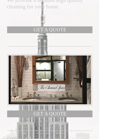
We provide a detailed high quality
cleaning for your home.
GET A QUOTE
GET A QUOTE