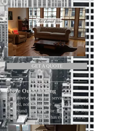
GET A QUOTE
Move Out Cleaning
Our move-out cleaning service is extremely
detailed, not the average "surface clean". We
understand the need for the unit to look
brand new, as if no one has ever lived in it.