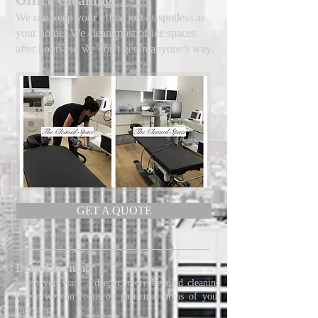
Office Cleaning
We can keep your office just as spotless as
your home! We clean most office spaces
after hours, so we don't get in anyone's way.
GET A QUOTE
Deep Cleaning
When you want a deeper, more detailed cleaning
where we can focus on particular areas of your
choosing.