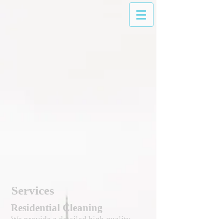
Services
Residential Cleaning